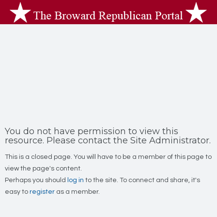
You do not have permission to view this
resource. Please contact the Site Administrator.
This is a closed page. You will have to be a member of this page to
view the page's content.
Perhaps you should
log in
to the site. To connect and share, it's
easy to
register
as a member.