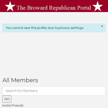
×
info
You cannot see this profile due to privacy settings.
All Members
GO
Invite Friends